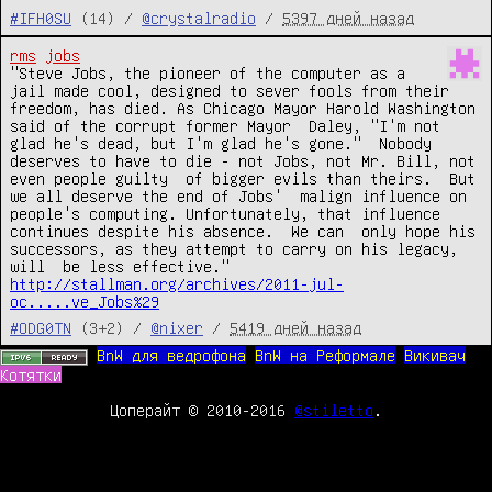
#IFH0SU
(14) /
@crystalradio
/
5397 дней назад
rms
jobs
"Steve Jobs, the pioneer of the computer as a 
jail made cool, designed to sever fools from their 
freedom, has died. As Chicago Mayor Harold Washington 
said of the corrupt former Mayor  Daley, "I'm not 
glad he's dead, but I'm glad he's gone."  Nobody  
deserves to have to die - not Jobs, not Mr. Bill, not 
even people guilty  of bigger evils than theirs.  But 
we all deserve the end of Jobs'  malign influence on 
people's computing. Unfortunately, that influence 
continues despite his absence.  We can  only hope his 
successors, as they attempt to carry on his legacy, 
http://stallman.org/archives/2011-jul-
oc.....ve_Jobs%29
#ODG0TN
(3+2) /
@nixer
/
5419 дней назад
BnW для ведрофона
BnW на Реформале
Викивач
Котятки
Цоперайт © 2010-2016
@stiletto
.