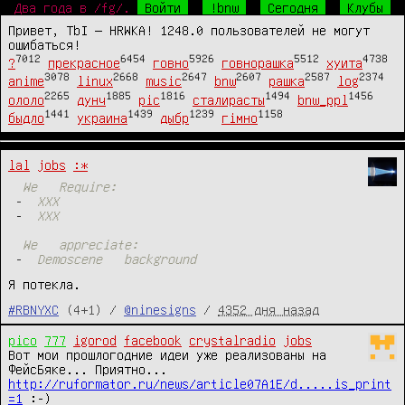
Два года в /fg/.
Войти
!bnw
Сегодня
Клубы
Привет, TbI — HRWKA! 1248.0 пользователей не могут
ошибаться!
7012
6454
5926
5512
4738
?
прекрасное
говно
говнорашка
хуита
3078
2668
2647
2607
2587
2374
anime
linux
music
bnw
рашка
log
2265
1885
1816
1494
1456
ололо
дунч
pic
сталирасты
bnw_ppl
1441
1439
1239
1158
быдло
украина
дыбр
гімно
lal
jobs
:*
We
Require:
-
XXX
-
XXX
We
appreciate:
-
Demoscene
background
Я потекла.
#RBNYXC
(4+1) /
@ninesigns
/
4352 дня назад
pico
777
igorod
facebook
crystalradio
jobs
Вот мои прошлогодние идеи уже реализованы на 
ФейсБяке... Приятно... 
http://ruformator.ru/news/article07A1E/d.....is_print
=1
 :-)