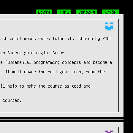
Войти
!bnw
Сегодня
Клубы
ach point means extra tutorials, chosen by YOU!

en Source game engine Godot.

e fundamental programming concepts and become a 
. It will cover the full game loop, from the 
ll help to make the course as good and 
2 courses.