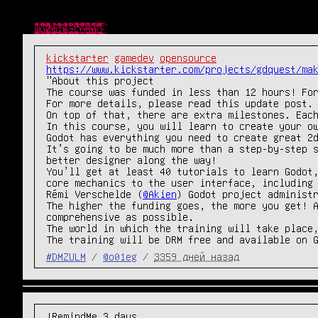
Ш̴̴̜̥͍͕̼̙̱͙͎͍̘̀̐̔́̾̃͒̈̔̎́́͜р̧̛̺͖͖̯̖ͧͤ͋̅̽ͧ̈̐̽̆̐͋ͤͦͬ͛̃̑͞͞и̒ͥͤͯ͂ͣ̐̉̑ͫ̉̑҉̛͏̸̻͕͇͚̤͕̯̱̳͉ͅф̴̴̡̟̞͙̙̻͍̦͔̤̞̔̓́̍͗̚͢͞ͅт̨̐ͫ̂͊̄̃ͥͪ͏̫̺͍̞̼͈̩̥̜͔͜͜ы̸̴̱̺̼̠̦͍͍͍̱̖͔̖̱͉̅͑͌͒ͫ͒̀ͥ͐ͤ̅͘̕.̵̴̡̭̼̮͖͈̙͖͖̲̮̬͍͙̼̯̦̮̮ͦ̆̀̑̌ͮͧͣͯ̔̂́͟г͌ͮ̏̈͂ͯ̚҉̛̙̬̘̲̗͇͕̠̙͙̼̩͚̀͘͞ͅо̷̥̯̘̓ͤ̽͒̋̉̀̂̄̒̓̊ͨ͛́̌ͤ̂̀͠в̶̒͒̓̏̓̚҉̛̙̘̺̰̮̼̟̼̥̟̘̠̜͜н̸̷̸̲̝͈͙̰̟̻̟̰̜̟̗͎̻̻͍̿̔̃ͨ͑о̔̀̋ͫ̇̿̐ͫ͌͗ͩ҉̨̜̙̙͈͍̮̮̼̙̘̞̕͜͡
kickstarter
gamedev
opensource
https://www.kickstarter.com/projects/gdquest/ma
"About this project

The course was funded in less than 12 hours! For
For more details, please read this update post.

On top of that, there are extra milestones. Each
In this course, you will learn to create your ow
Godot has everything you need to create great 2d
It’s going to be much more than a step-by-step s
better designer along the way!

You’ll get at least 40 tutorials to learn Godot,
core mechanics to the user interface, including 
Rémi Verschelde (
@Akien
) Godot project administr
The higher the funding goes, the more you get! A
comprehensive as possible.

The world in which the training will take place,
The training will be DRM free and available on 
#DMZULM
/
@o01eg
/
3359 дней назад
!RemindMe 3 days