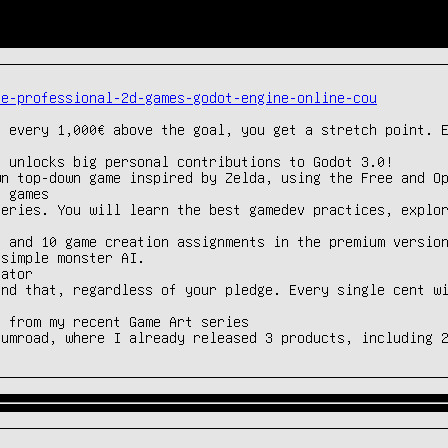
ke-professional-2d-games-godot-engine-online-cou
 every 1,000€ above the goal, you get a stretch point. E
 unlocks big personal contributions to Godot 3.0!

n top-down game inspired by Zelda, using the Free and Op
 games

eries. You will learn the best gamedev practices, explor
 and 10 game creation assignments in the premium version
simple monster AI.

ator

nd that, regardless of your pledge. Every single cent wi
 from my recent Game Art series

Gumroad, where I already released 3 products, including 