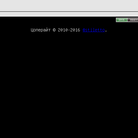
Цоперайт © 2010-2016
@stiletto
.