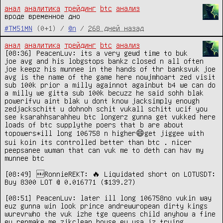
анал
аналитика
трейдинг
btc
анализ
вроде временное дно
#TM51MN
(0+1) /
@n
/
268 дней назад
анал
аналитика
трейдинг
btc
анализ
[08:36] PeacenLuv: its a very gewd time to buk 
joe avg and his lobgstops bankz closed n all often 
joe keepz his munnee in the hands of thr banksvuk joe 
avg is the name of the game here nowjmhoart zed visit 
sub 100k prior a milly againnot againbut b4 we can do 
a milly we gitta sub 100k becuzz he said sohh blak 
powerifvu aint blak u dont know jacksimply enough 
zedjackschitt u dohnoh schit vukall schitt ucif you 
see ksarahhsarahheu btc longerz gunna get vukked here 
loads of btc supplythe poers that b are about 
topowers*ill long 106758 n higher😄get jiggee with 
sui koin its controlled better than btc . nicer 
peepsanee wuman that can vuk me to deth can hav my 
munnee btc

[08:49] ￼RonnieREKT: 🔥 Liquidated short on LOTUSDT: 
Buy 8300 LOT @ 0.016771 ($139.27)

[08:51] PeacenLuv: later ill long 106758no vukin way 
euz gunna win look prince andrewuropean dirty kings 
wurevrwho the vuk izhe tge queens child anyhow a fine 
eu repmake me zikclean house eu usa iz trying 