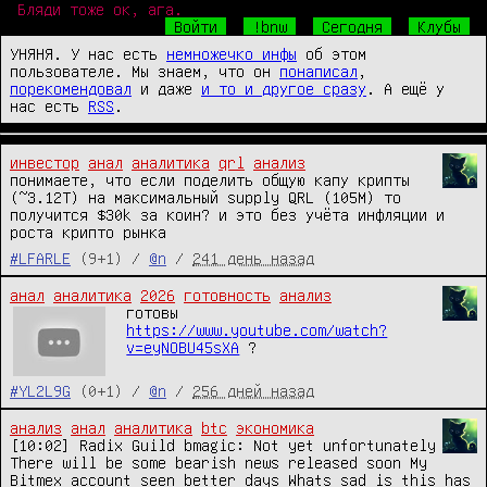
Бляди тоже ок, ага.
Войти
!bnw
Сегодня
Клубы
УНЯНЯ. У нас есть
немножечко инфы
об этом
пользователе. Мы знаем, что он
понаписал
,
порекомендовал
и даже
и то и другое сразу
. А ещё у
нас есть
RSS
.
инвестор
анал
аналитика
qrl
анализ
понимаете, что если поделить общую капу крипты 
(~3.12T) на максимальный supply QRL (105M) то 
получится $30k за коин? и это без учёта инфляции и 
роста крипто рынка
#LFARLE
(9+1) /
@n
/
241 день назад
анал
аналитика
2026
готовность
анализ
готовы 
https://www.youtube.com/watch?
v=eyNOBU45sXA
 ?
#YL2L9G
(0+1) /
@n
/
256 дней назад
анализ
анал
аналитика
btc
экономика
[10:02] Radix Guild bmagic: Not yet unfortunately 
There will be some bearish news released soon My 
Bitmex account seen better days Whats sad is this has 