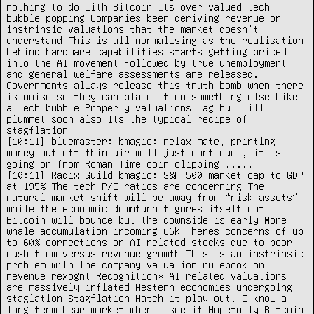
nothing to do with Bitcoin Its over valued tech 
bubble popping Companies been deriving revenue on 
instrinsic valuations that the market doesn’t 
understand This is all normalising as the realisation 
behind hardware capabilities starts getting priced 
into the AI movement Followed by true unemployment 
and general welfare assessments are released. 
Governments always release this truth bomb when there 
is noise so they can blame it on something else Like 
a tech bubble Property valuations lag but will 
plummet soon also Its the typical recipe of 
stagflation

[10:11] bluemaster: bmagic: relax mate, printing 
money out off thin air will just continue , it is 
going on from Roman Time coin clipping .....

[10:11] Radix Guild bmagic: S&P 500 market cap to GDP 
at 195% The tech P/E ratios are concerning The 
natural market shift will be away from “risk assets” 
while the economic downturn figures itself out 
Bitcoin will bounce but the downside is early More 
whale accumulation incoming 66k Theres concerns of up 
to 60% corrections on AI related stocks due to poor 
cash flow versus revenue growth This is an instrinsic 
problem with the company valuation rulebook on 
revenue rexognt Recognition* AI related valuations 
are massively inflated Western economies undergoing 
staglation Stagflation Watch it play out. I know a 
long term bear market when i see it Hopefully Bitcoin 