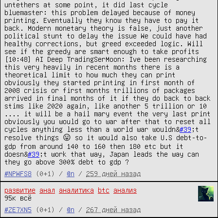
untethers at some point, it did last cycle 
bluemaster: this problem delayed because of money 
printing. Eventually they know they have to pay it 
back. Modern monetary theory is false, just another 
political stunt to delay the issue We could have had 
healthy corrections, but greed exceeded logic. Will 
see if the greedy are smart enough to take profits

[10:48] AI Deep TradingSerMoon: Ive been researching 
this very heavily in recent months there is a 
theoretical limit to how much they can print 
obviously they started printing in first month of 
2008 crisis or first months trillions of packages 
arrived in final months of it if they do back to back 
stims like 2020 again, like another 5 trillion or 10 
.... it will be a hail mary event the very last print 
obviously you would go to war after that to reset all 
cycles anything less than a world war wouldn&
#39
;t 
resolve things 😛 so it would also take U.S debt-to-
gdp from around 140 to 160 then 180 etc but it 
doesn&
#39
;t work that way, Japan leads the way can 
they go above 300% debt to gdp ?
#NPWFS8
(0+1) /
@n
/
259 дней назад
развитие
анал
аналитика
btc
анализ
95к всё
#ZE7XN5
(0+1) /
@n
/
267 дней назад