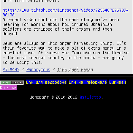
unit from certain death.

https://www.tiktok.com/@inesanot/video/72364672767094
98138
A recent video confirms the same story we’ve been 
hearing for months about how injured Ukrainian 
soldiers are stripped of their organs and then 
dumped.

Jews are always on this organ harvesting thing. It’s 
their favorite way to make a bit of extra money in a 
conflict zone. Of course the Jews who run the Ukraine 
– the most corrupt country in the world – are going 
to be doing this.
#7IA4MY
/
@anonymous
/
1165 дней назад
BnW для ведрофона
BnW на Реформале
Викивач
Котятки
Цоперайт © 2010-2016
@stiletto
.