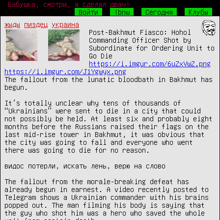
Бабушка, смотри, я сделал двач!
Войти
!bnw
Сегодня
Клубы
жыды
пиздец
украина
Post-Bakhmut Fiasco: Hohol 
Commanding Officer Shot by 
Subordinate for Ordering Unit to 
https://i.imgur.com/6uZxVwZ.png
https://i.imgur.com/J1Ygwyx.png
The fallout from the lunatic bloodbath in Bakhmut has 
begun.

It’s totally unclear why tens of thousands of 
“Ukrainians” were sent to die in a city that could 
not possibly be held. At least six and probably eight 
months before the Russians raised their flags on the 
last mid-rise tower in Bakhmut, it was obvious that 
the city was going to fall and everyone who went 
there was going to die for no reason.

видос потерли, искать лень, верю на слово

The fallout from the morale-breaking defeat has 
already begun in earnest. A video recently posted to 
Telegram shows a Ukrainian commander with his brains 
popped out. The man filming his body is saying that 
the guy who shot him was a hero who saved the whole 